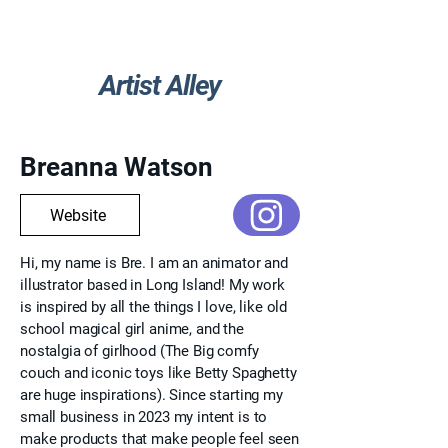
Artist Alley
Go Back
Breanna Watson
Website
Hi, my name is Bre. I am an animator and
illustrator based in Long Island! My work
is inspired by all the things I love, like old
school magical girl anime, and the
nostalgia of girlhood (The Big comfy
couch and iconic toys like Betty Spaghetty
are huge inspirations). Since starting my
small business in 2023 my intent is to
make products that make people feel seen