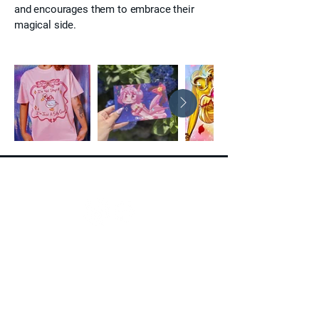
and encourages them to embrace their
magical side.
Follow
Contact
Contact Form
extravacon@seepersadentertainment.com