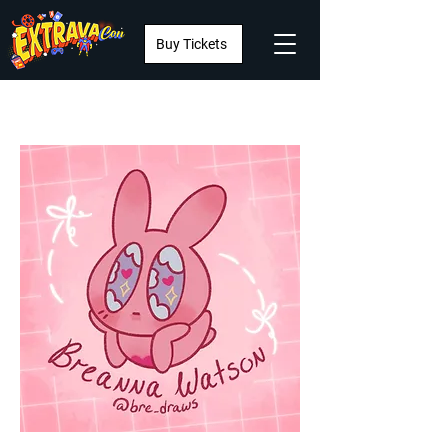
Buy Tickets