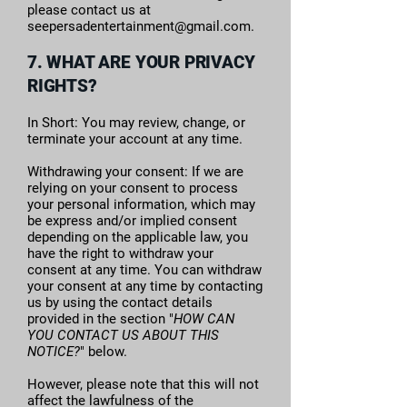
please contact us at
seepersadentertainment@gmail.com
.
7. WHAT ARE YOUR PRIVACY
RIGHTS?
In Short: You may review, change, or
terminate your account at any time.
Withdrawing your consent: If we are
relying on your consent to process
your personal information, which may
be express and/or implied consent
depending on the applicable law, you
have the right to withdraw your
consent at any time. You can withdraw
your consent at any time by contacting
us by using the contact details
provided in the section "
HOW CAN
YOU CONTACT US ABOUT THIS
NOTICE?
" below.
However, please note that this will not
affect the lawfulness of the