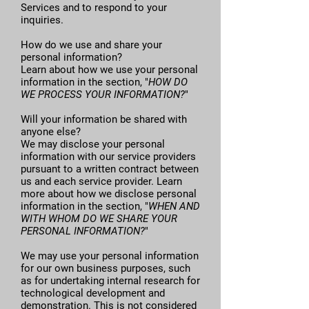
Services and to respond to your
inquiries.
How do we use and share your
personal information?
Learn about how we use your personal
information in the section, "
HOW DO
WE PROCESS YOUR INFORMATION?
"
Will your information be shared with
anyone else?
We may disclose your personal
information with our service providers
pursuant to a written contract between
us and each service provider. Learn
more about how we disclose personal
information in the section, "
WHEN AND
WITH WHOM DO WE SHARE YOUR
PERSONAL INFORMATION?
"
We may use your personal information
for our own business purposes, such
as for undertaking internal research for
technological development and
demonstration. This is not considered