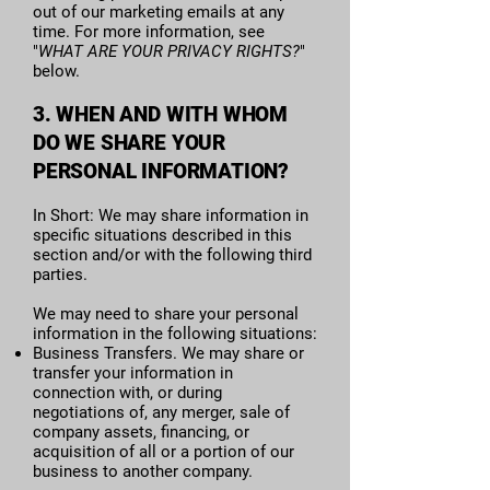
out of our marketing emails at any
time. For more information, see
"
WHAT ARE YOUR PRIVACY RIGHTS?
"
below.
3. WHEN AND WITH WHOM
DO WE SHARE YOUR
PERSONAL INFORMATION?
In Short: We may share information in
specific situations described in this
section and/or with the following third
parties.
We may need to share your personal
information in the following situations:
Business Transfers. We may share or
transfer your information in
connection with, or during
negotiations of, any merger, sale of
company assets, financing, or
acquisition of all or a portion of our
business to another company.