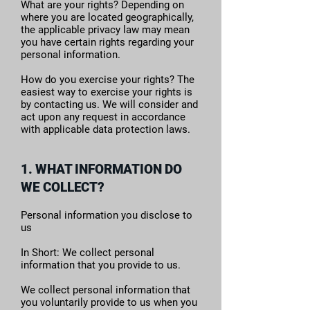
What are your rights? Depending on
where you are located geographically,
the applicable privacy law may mean
you have certain rights regarding your
personal information.
How do you exercise your rights? The
easiest way to exercise your rights is
by contacting us. We will consider and
act upon any request in accordance
with applicable data protection laws.
1. WHAT INFORMATION DO
WE COLLECT?
Personal information you disclose to
us
In Short: We collect personal
information that you provide to us.
We collect personal information that
you voluntarily provide to us when you