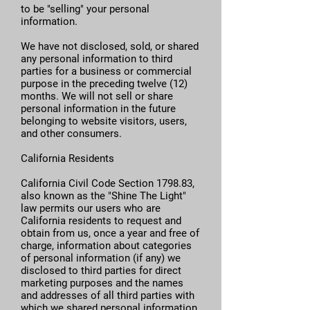
to be "selling" your personal
information.
We have not disclosed, sold, or shared
any personal information to third
parties for a business or commercial
purpose in the preceding twelve (12)
months. We will not sell or share
personal information in the future
belonging to website visitors, users,
and other consumers.
California Residents
California Civil Code Section 1798.83,
also known as the "Shine The Light"
law permits our users who are
California residents to request and
obtain from us, once a year and free of
charge, information about categories
of personal information (if any) we
disclosed to third parties for direct
marketing purposes and the names
and addresses of all third parties with
which we shared personal information