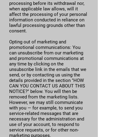
processing before its withdrawal nor,
when applicable law allows, will it
affect the processing of your personal
information conducted in reliance on
lawful processing grounds other than
consent.
Opting out of marketing and
promotional communications: You
can unsubscribe from our marketing
and promotional communications at
any time by clicking on the
unsubscribe link in the emails that we
send, or by contacting us using the
details provided in the section "HOW
CAN YOU CONTACT US ABOUT THIS
NOTICE?" below. You will then be
removed from the marketing lists.
However, we may still communicate
with you — for example, to send you
service-related messages that are
necessary for the administration and
use of your account, to respond to
service requests, or for other non-
marketing purposes.