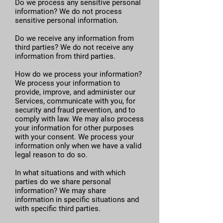
Do we process any sensitive personal
information? We do not process
sensitive personal information.
Do we receive any information from
third parties? We do not receive any
information from third parties.
How do we process your information?
We process your information to
provide, improve, and administer our
Services, communicate with you, for
security and fraud prevention, and to
comply with law. We may also process
your information for other purposes
with your consent. We process your
information only when we have a valid
legal reason to do so.
In what situations and with which
parties do we share personal
information? We may share
information in specific situations and
with specific third parties.