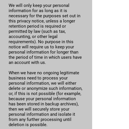
We will only keep your personal
information for as long as it is
necessary for the purposes set out in
this privacy notice, unless a longer
retention period is required or
permitted by law (such as tax,
accounting, or other legal
requirements). No purpose in this
notice will require us to keep your
personal information for longer than
the period of time in which users have
an account with us.
When we have no ongoing legitimate
business need to process your
personal information, we will either
delete or anonymize such information,
or, if this is not possible (for example,
because your personal information
has been stored in backup archives),
then we will securely store your
personal information and isolate it
from any further processing until
deletion is possible.