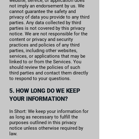
website, service, or application does
not imply an endorsement by us. We
cannot guarantee the safety and
privacy of data you provide to any third
parties. Any data collected by third
parties is not covered by this privacy
notice. We are not responsible for the
content or privacy and security
practices and policies of any third
parties, including other websites,
services, or applications that may be
linked to or from the Services. You
should review the policies of such
third parties and contact them directly
to respond to your questions.
5. HOW LONG DO WE KEEP
YOUR INFORMATION?
In Short: We keep your information for
as long as necessary to fulfill the
purposes outlined in this privacy
notice unless otherwise required by
law.