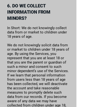
6. DO WE COLLECT
INFORMATION FROM
MINORS?
In Short: We do not knowingly collect
data from or market to children under
18 years of age.
We do not knowingly solicit data from
or market to children under 18 years of
age. By using the Services, you
represent that you are at least 18 or
that you are the parent or guardian of
such a minor and consent to such
minor dependent’s use of the Services.
If we learn that personal information
from users less than 18 years of age
has been collected, we will deactivate
the account and take reasonable
measures to promptly delete such
data from our records. If you become
aware of any data we may have
collected from children under age 18,