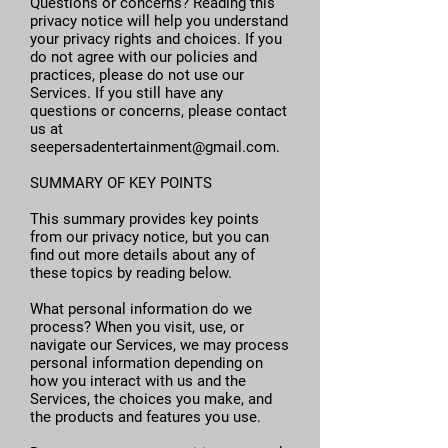
Questions or concerns? Reading this
privacy notice will help you understand
your privacy rights and choices. If you
do not agree with our policies and
practices, please do not use our
Services. If you still have any
questions or concerns, please contact
us at
seepersadentertainment@gmail.com
.
SUMMARY OF KEY POINTS
This summary provides key points
from our privacy notice, but you can
find out more details about any of
these topics by reading below.
What personal information do we
process? When you visit, use, or
navigate our Services, we may process
personal information depending on
how you interact with us and the
Services, the choices you make, and
the products and features you use.