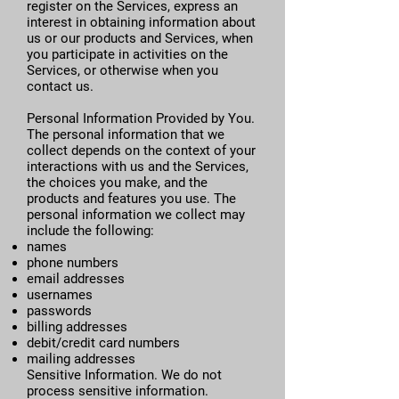
register on the Services, express an
interest in obtaining information about
us or our products and Services, when
you participate in activities on the
Services, or otherwise when you
contact us.
Personal Information Provided by You.
The personal information that we
collect depends on the context of your
interactions with us and the Services,
the choices you make, and the
products and features you use. The
personal information we collect may
include the following:
names
phone numbers
email addresses
usernames
passwords
billing addresses
debit/credit card numbers
mailing addresses
Sensitive Information. We do not
process sensitive information.