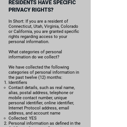
RESIDENTS HAVE SPECIFIC
PRIVACY RIGHTS?
In Short: If you are a resident of
Connecticut, Utah, Virginia, Colorado
or California, you are granted specific
rights regarding access to your
personal information.
What categories of personal
information do we collect?
We have collected the following
categories of personal information in
the past twelve (12) months:​
Identifiers
​​Contact details, such as real name,
alias, postal address, telephone or
mobile contact number, unique
personal identifier, online identifier,
Internet Protocol address, email
address, and account name
Collected: YES
Personal information as defined in the