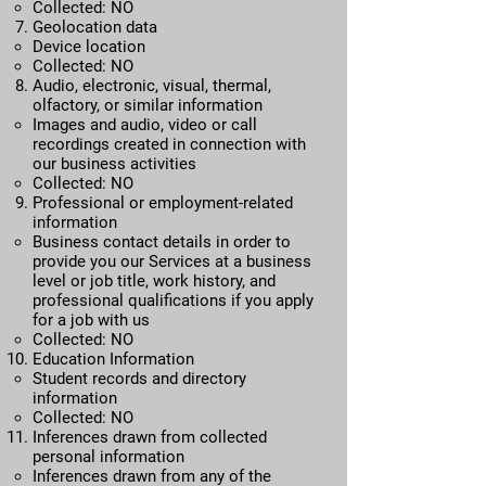
Collected: NO
Geolocation data
​Device location
Collected: NO
Audio, electronic, visual, thermal,
olfactory, or similar information​
Images and audio, video or call
recordings created in connection with
our business activities
Collected: NO
Professional or employment-related
information​
Business contact details in order to
provide you our Services at a business
level or job title, work history, and
professional qualifications if you apply
for a job with us
Collected: NO
Education Information​
Student records and directory
information
Collected: NO
Inferences drawn from collected
personal information​
Inferences drawn from any of the