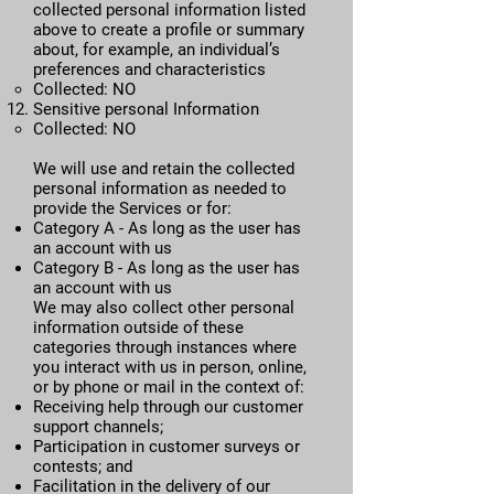
collected personal information listed
above to create a profile or summary
about, for example, an individual’s
preferences and characteristics
Collected: NO
​Sensitive personal Information
​Collected: NO​
We will use and retain the collected
personal information as needed to
provide the Services or for:
Category A - As long as the user has
an account with us
Category B - As long as the user has
an account with us
We may also collect other personal
information outside of these
categories through instances where
you interact with us in person, online,
or by phone or mail in the context of:
Receiving help through our customer
support channels;
Participation in customer surveys or
contests; and
Facilitation in the delivery of our