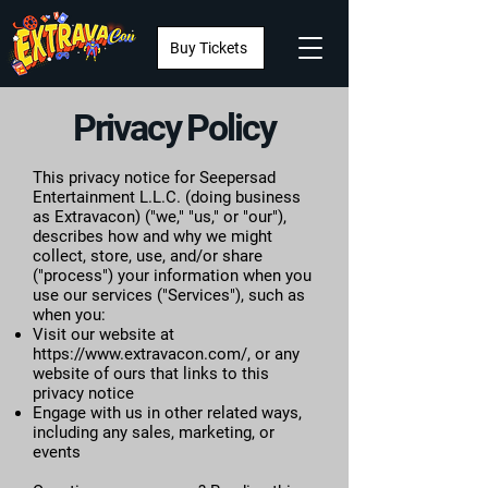
Buy Tickets
Privacy Policy
​This privacy notice for Seepersad
Entertainment L.L.C. (doing business
as Extravacon) ("we," "us," or "our"),
describes how and why we might
collect, store, use, and/or share
("process") your information when you
use our services ("Services"), such as
when you:
Visit our website at
https://www.extravacon.com/,
or any
website of ours that links to this
privacy notice
Engage with us in other related ways,
including any sales, marketing, or
events