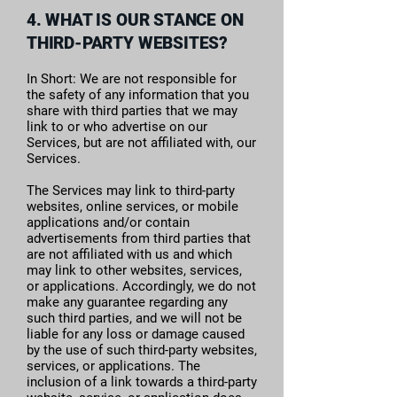
4. WHAT IS OUR STANCE ON
THIRD-PARTY WEBSITES?
In Short: We are not responsible for
the safety of any information that you
share with third parties that we may
link to or who advertise on our
Services, but are not affiliated with, our
Services.
The Services may link to third-party
websites, online services, or mobile
applications and/or contain
advertisements from third parties that
are not affiliated with us and which
may link to other websites, services,
or applications. Accordingly, we do not
make any guarantee regarding any
such third parties, and we will not be
liable for any loss or damage caused
by the use of such third-party websites,
services, or applications. The
inclusion of a link towards a third-party