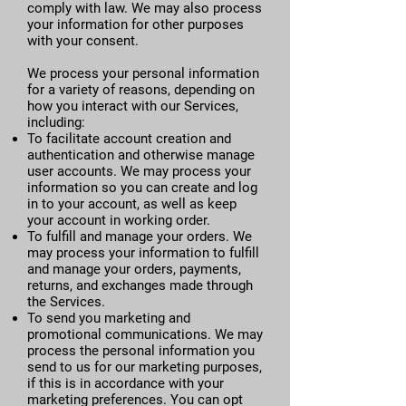
comply with law. We may also process
your information for other purposes
with your consent.
We process your personal information
for a variety of reasons, depending on
how you interact with our Services,
including:
To facilitate account creation and
authentication and otherwise manage
user accounts. We may process your
information so you can create and log
in to your account, as well as keep
your account in working order.
To fulfill and manage your orders. We
may process your information to fulfill
and manage your orders, payments,
returns, and exchanges made through
the Services.
To send you marketing and
promotional communications. We may
process the personal information you
send to us for our marketing purposes,
if this is in accordance with your
marketing preferences. You can opt