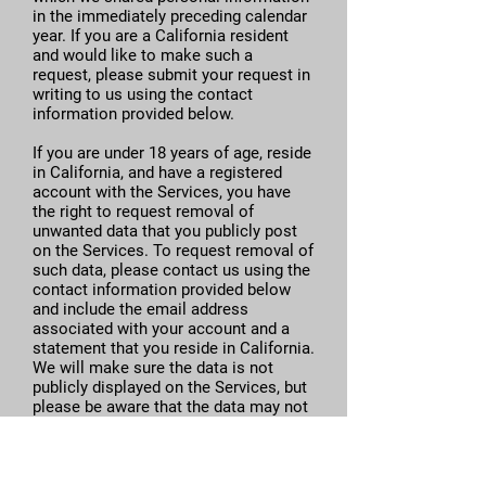
in the immediately preceding calendar
year. If you are a California resident
and would like to make such a
request, please submit your request in
writing to us using the contact
information provided below.
If you are under 18 years of age, reside
in California, and have a registered
account with the Services, you have
the right to request removal of
unwanted data that you publicly post
on the Services. To request removal of
such data, please contact us using the
contact information provided below
and include the email address
associated with your account and a
statement that you reside in California.
We will make sure the data is not
publicly displayed on the Services, but
please be aware that the data may not
be completely or comprehensively
removed from all our systems (e.g.,
backups, etc.).