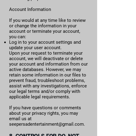
Account Information
If you would at any time like to review
or change the information in your
account or terminate your account,
you can:
Log in to your account settings and
update your user account.
Upon your request to terminate your
account, we will deactivate or delete
your account and information from our
active databases. However, we may
retain some information in our files to
prevent fraud, troubleshoot problems,
assist with any investigations, enforce
our legal terms and/or comply with
applicable legal requirements.
If you have questions or comments
about your privacy rights, you may
email us at
seepersadentertainment@gmail.com
.