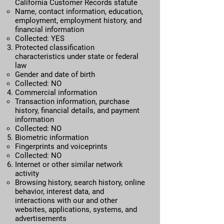
California Customer Records statute​
Name, contact information, education,
employment, employment history, and
financial information
Collected: YES
Protected classification
characteristics under state or federal
law
Gender and date of birth
Collected: NO
Commercial information​
Transaction information, purchase
history, financial details, and payment
information
Collected: NO
Biometric information
Fingerprints and voiceprints
Collected: NO
Internet or other similar network
activity​
Browsing history, search history, online
behavior, interest data, and
interactions with our and other
websites, applications, systems, and
advertisements