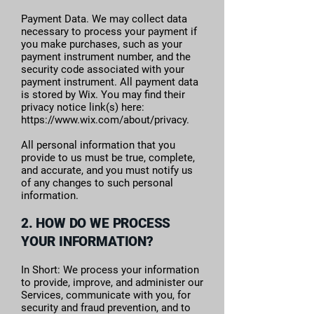
Payment Data. We may collect data
necessary to process your payment if
you make purchases, such as your
payment instrument number, and the
security code associated with your
payment instrument. All payment data
is stored by Wix. You may find their
privacy notice link(s) here:
https://www.wix.com/about/privacy.
All personal information that you
provide to us must be true, complete,
and accurate, and you must notify us
of any changes to such personal
information.
2. HOW DO WE PROCESS
YOUR INFORMATION?
In Short: We process your information
to provide, improve, and administer our
Services, communicate with you, for
security and fraud prevention, and to