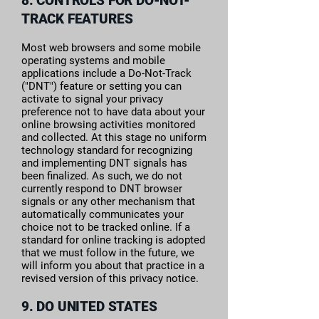
8. CONTROLS FOR DO-NOT-
TRACK FEATURES
Most web browsers and some mobile
operating systems and mobile
applications include a Do-Not-Track
("DNT") feature or setting you can
activate to signal your privacy
preference not to have data about your
online browsing activities monitored
and collected. At this stage no uniform
technology standard for recognizing
and implementing DNT signals has
been finalized. As such, we do not
currently respond to DNT browser
signals or any other mechanism that
automatically communicates your
choice not to be tracked online. If a
standard for online tracking is adopted
that we must follow in the future, we
will inform you about that practice in a
revised version of this privacy notice.
9. DO UNITED STATES