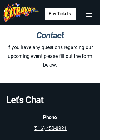
Buy Tickets
Contact
If you have any questions regarding our
upcoming event please fill out the form
below.
Let's Chat
Phone
(516) 450-8921