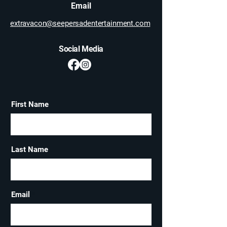
Email
extravacon@seepersadentertainment.com
Social Media
First Name
Last Name
Email