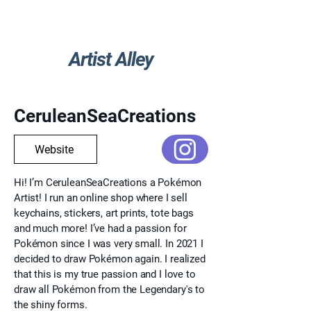
Artist Alley
Go Back
CeruleanSeaCreations
Website
Hi! I’m CeruleanSeaCreations a Pokémon
Artist! I run an online shop where I sell
keychains, stickers, art prints, tote bags
and much more! I’ve had a passion for
Pokémon since I was very small. In 2021 I
decided to draw Pokémon again. I realized
that this is my true passion and I love to
draw all Pokémon from the Legendary's to
the shiny forms.