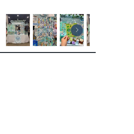
Follow
Contact
Contact Form
extravacon@seepersadentertainment.com
(516) 450-8921