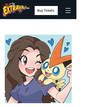
Buy Tickets