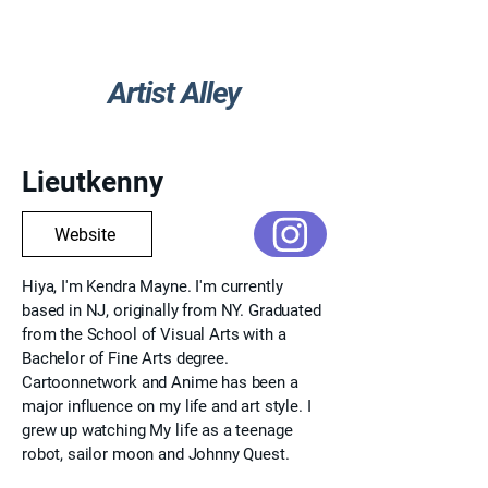
Artist Alley
Go Back
Lieutkenny
Website
Hiya, I'm Kendra Mayne. I'm currently
based in NJ, originally from NY. Graduated
from the School of Visual Arts with a
Bachelor of Fine Arts degree.
Cartoonnetwork and Anime has been a
major influence on my life and art style. I
grew up watching My life as a teenage
robot, sailor moon and Johnny Quest.