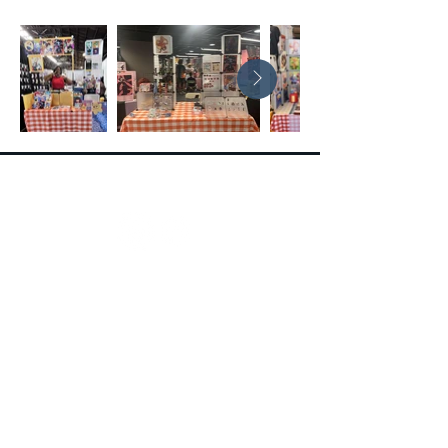
Follow
Contact
Contact Form
extravacon@seepersadentertainment.com
(516) 450-8921
Policies