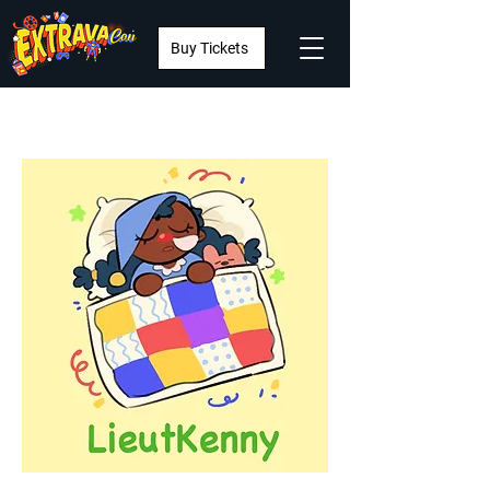
Buy Tickets