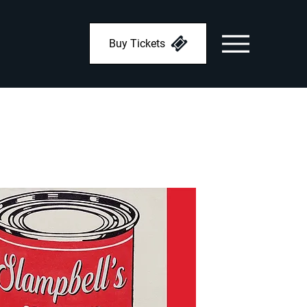
Buy Tickets