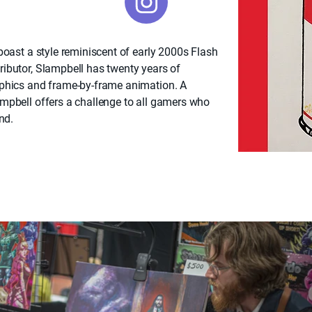
boast a style reminiscent of early 2000s Flash
ibutor, Slampbell has twenty years of
aphics and frame-by-frame animation. A
mpbell offers a challenge to all gamers who
nd.