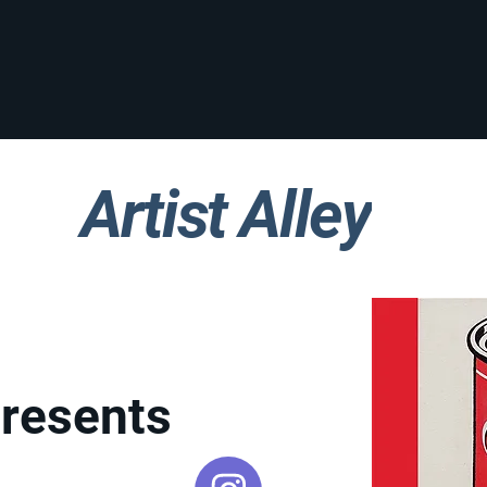
Artist Alley
Presents