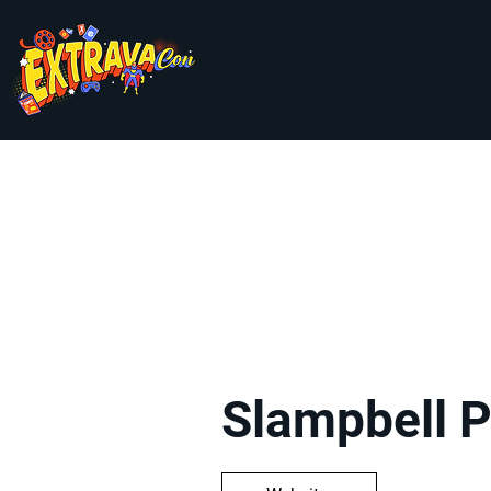
Go Back
Slampbell 