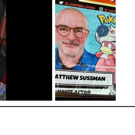
ontact
ontact Form