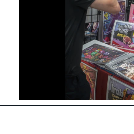
Follow