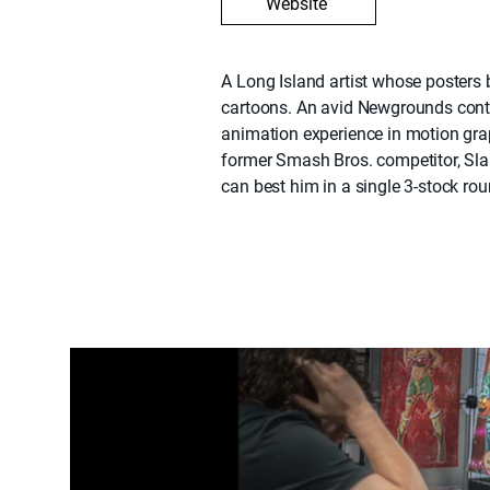
Website
A Long Island artist whose posters 
cartoons. An avid Newgrounds contr
animation experience in motion gr
former Smash Bros. competitor, Sla
can best him in a single 3-stock rou